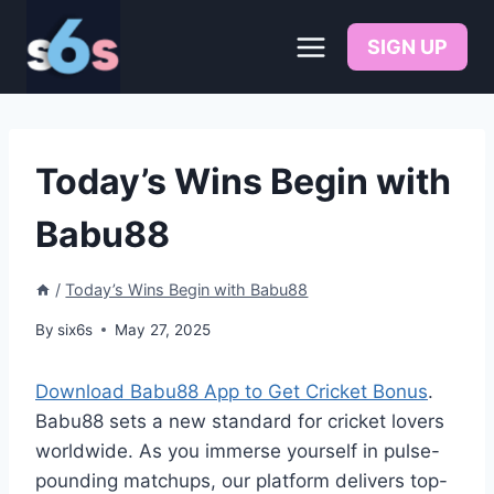
Skip
to
SIGN UP
content
Today’s Wins Begin with
Babu88
/
Today’s Wins Begin with Babu88
By
six6s
May 27, 2025
Download Babu88 App to Get Cricket Bonus
.
Babu88 sets a new standard for cricket lovers
worldwide. As you immerse yourself in pulse-
pounding matchups, our platform delivers top-