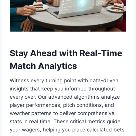
Stay Ahead with Real-Time
Match Analytics
Witness every turning point with data-driven
insights that keep you informed throughout
every over. Our advanced algorithms analyze
player performances, pitch conditions, and
weather patterns to deliver comprehensive
stats in real time. These critical metrics guide
your wagers, helping you place calculated bets