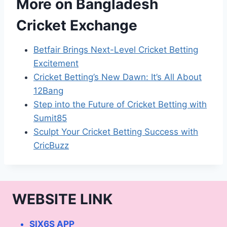
More on Bangladesh
Cricket Exchange
Betfair Brings Next-Level Cricket Betting
Excitement
Cricket Betting’s New Dawn: It’s All About
12Bang
Step into the Future of Cricket Betting with
Sumit85
Sculpt Your Cricket Betting Success with
CricBuzz
WEBSITE LINK
SIX6S APP