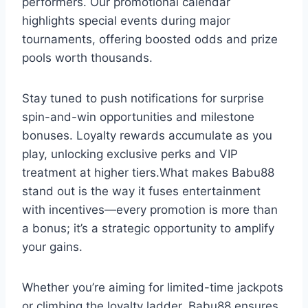
performers. Our promotional calendar
highlights special events during major
tournaments, offering boosted odds and prize
pools worth thousands.
Stay tuned to push notifications for surprise
spin-and-win opportunities and milestone
bonuses. Loyalty rewards accumulate as you
play, unlocking exclusive perks and VIP
treatment at higher tiers.What makes Babu88
stand out is the way it fuses entertainment
with incentives—every promotion is more than
a bonus; it’s a strategic opportunity to amplify
your gains.
Whether you’re aiming for limited-time jackpots
or climbing the loyalty ladder, Babu88 ensures