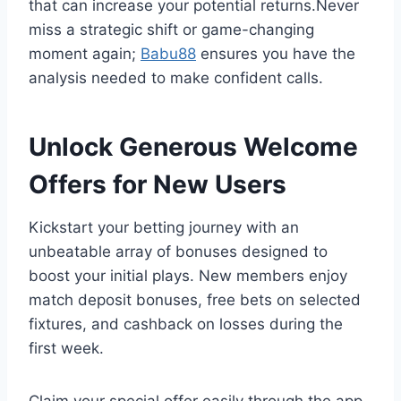
that can increase your potential returns.Never
miss a strategic shift or game-changing
moment again;
Babu88
ensures you have the
analysis needed to make confident calls.
Unlock Generous Welcome
Offers for New Users
Kickstart your betting journey with an
unbeatable array of bonuses designed to
boost your initial plays. New members enjoy
match deposit bonuses, free bets on selected
fixtures, and cashback on losses during the
first week.