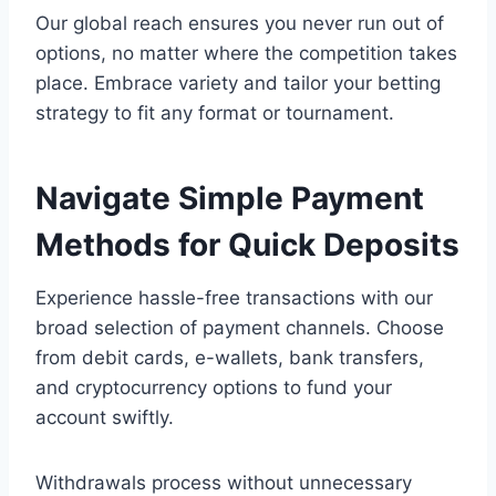
Our global reach ensures you never run out of
options, no matter where the competition takes
place. Embrace variety and tailor your betting
strategy to fit any format or tournament.
Navigate Simple Payment
Methods for Quick Deposits
Experience hassle-free transactions with our
broad selection of payment channels. Choose
from debit cards, e-wallets, bank transfers,
and cryptocurrency options to fund your
account swiftly.
Withdrawals process without unnecessary