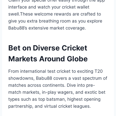
Claim your special offer easily through the app
interface and watch your cricket wallet
swell.These welcome rewards are crafted to
give you extra breathing room as you explore
Babu88’s extensive market coverage.
Bet on Diverse Cricket
Markets Around Globe
From international test cricket to exciting T20
showdowns, Babu88 covers a vast spectrum of
matches across continents. Dive into pre-
match markets, in-play wagers, and exotic bet
types such as top batsman, highest opening
partnership, and virtual cricket leagues.