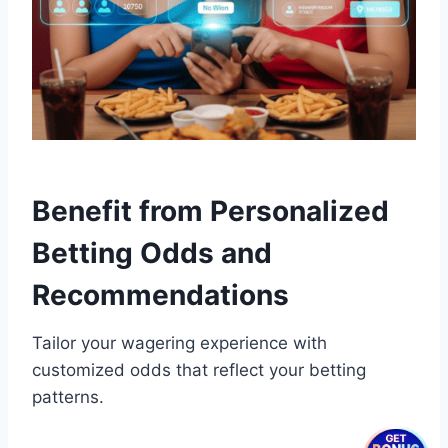
Benefit from Personalized
Betting Odds and
Recommendations
Tailor your wagering experience with
customized odds that reflect your betting
patterns.