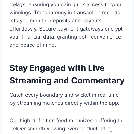
delays, ensuring you gain quick access to your
winnings. Transparency in transaction records
lets you monitor deposits and payouts
effortlessly. Secure payment gateways encrypt
your financial data, granting both convenience
and peace of mind.
Stay Engaged with Live
Streaming and Commentary
Catch every boundary and wicket in real time
by streaming matches directly within the app.
Our high-definition feed minimizes buffering to
deliver smooth viewing even on fluctuating