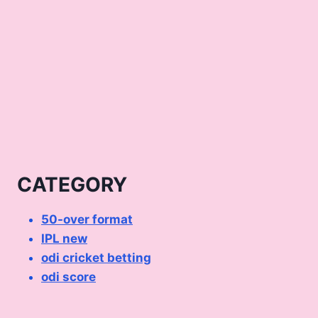
CATEGORY
50-over format
IPL new
odi cricket betting
odi score