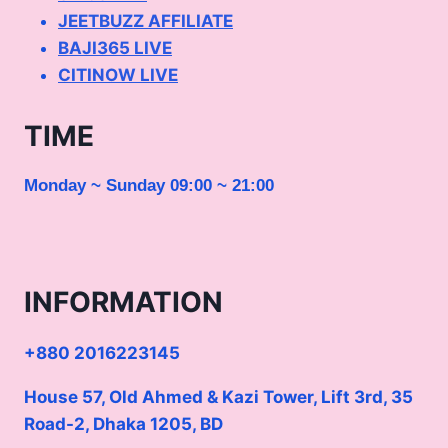
JEETBUZZ AFFILIATE
BAJI365 LIVE
CITINOW LIVE
TIME
Monday ~ Sunday
09:00 ~ 21:00
INFORMATION
+880 2016223145
House 57, Old Ahmed & Kazi Tower, Lift 3rd, 35
Road-2, Dhaka 1205, BD