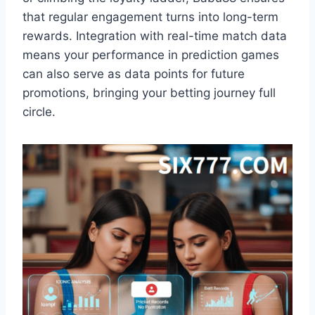
that regular engagement turns into long-term
rewards. Integration with real-time match data
means your performance in prediction games
can also serve as data points for future
promotions, bringing your betting journey full
circle.