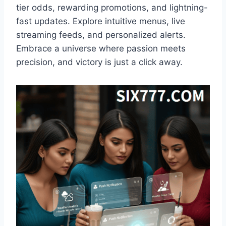
tier odds, rewarding promotions, and lightning-
fast updates. Explore intuitive menus, live
streaming feeds, and personalized alerts.
Embrace a universe where passion meets
precision, and victory is just a click away.