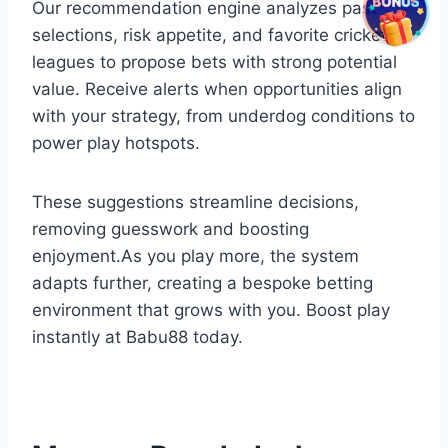
Our recommendation engine analyzes past
selections, risk appetite, and favorite cricket
leagues to propose bets with strong potential
value. Receive alerts when opportunities align
with your strategy, from underdog conditions to
power play hotspots.
These suggestions streamline decisions,
removing guesswork and boosting
enjoyment.As you play more, the system
adapts further, creating a bespoke betting
environment that grows with you. Boost play
instantly at Babu88 today.