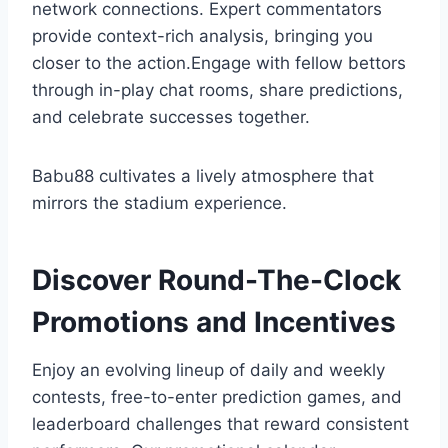
network connections. Expert commentators
provide context-rich analysis, bringing you
closer to the action.Engage with fellow bettors
through in-play chat rooms, share predictions,
and celebrate successes together.
Babu88 cultivates a lively atmosphere that
mirrors the stadium experience.
Discover Round-The-Clock
Promotions and Incentives
Enjoy an evolving lineup of daily and weekly
contests, free-to-enter prediction games, and
leaderboard challenges that reward consistent